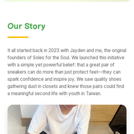
Our Story
It all started back in 2023 with Jayden and me, the original
founders of Soles for the Soul. We launched this initiative
with a simple yet powerful belief: that a great pair of
sneakers can do more than just protect feet—they can
spark confidence and inspire joy. We saw quality shoes
gathering dust in closets and knew those pairs could find
a meaningful second life with youth in Taiwan.