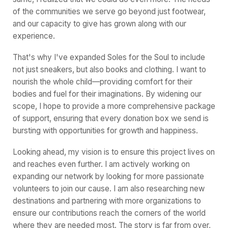
of the communities we serve go beyond just footwear,
and our capacity to give has grown along with our
experience.
That's why I've expanded Soles for the Soul to include
not just sneakers, but also books and clothing. I want to
nourish the whole child—providing comfort for their
bodies and fuel for their imaginations. By widening our
scope, I hope to provide a more comprehensive package
of support, ensuring that every donation box we send is
bursting with opportunities for growth and happiness.
Looking ahead, my vision is to ensure this project lives on
and reaches even further. I am actively working on
expanding our network by looking for more passionate
volunteers to join our cause. I am also researching new
destinations and partnering with more organizations to
ensure our contributions reach the corners of the world
where they are needed most. The story is far from over,