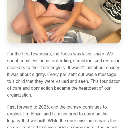
For the first few years, the focus was laser-sharp. We
spent countless hours collecting, scrubbing, and restoring
sneakers to their former glory. It wasn't just about charity;
it was about dignity. Every pair sent out was a message
to a child that they were valued and seen. This foundation
of care and connection became the heartbeat of our
organization.
Fast forward to 2025, and the journey continues to
evolve. I'm Ethan, and I am honored to carry on the
legacy that we built. While the core mission remains the
same, I realized that we could do even more. The needs