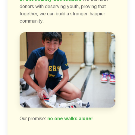
donors with deserving youth, proving that
together, we can build a stronger, happier
community.
Our promise:
no one walks alone!